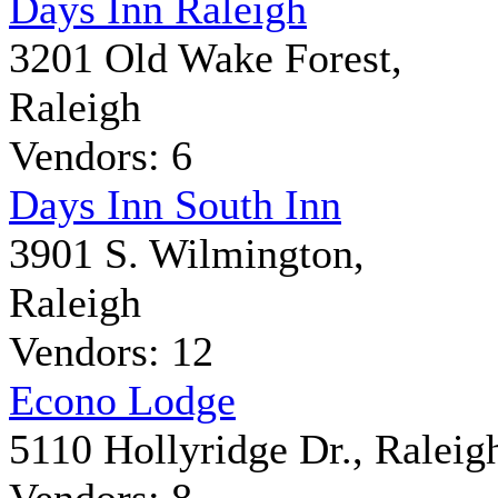
Days Inn Raleigh
3201 Old Wake Forest,
Raleigh
Vendors: 6
Days Inn South Inn
3901 S. Wilmington,
Raleigh
Vendors: 12
Econo Lodge
5110 Hollyridge Dr., Raleig
Vendors: 8