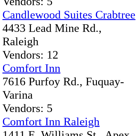
Vendors: 5
Candlewood Suites Crabtree
4433 Lead Mine Rd.,
Raleigh
Vendors: 12
Comfort Inn
7616 Purfoy Rd., Fuquay-
Varina
Vendors: 5
Comfort Inn Raleigh
1411 E. Williams St., Apex