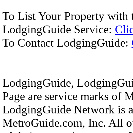
To List Your Property with 
LodgingGuide Service:
Cli
To Contact LodgingGuide:
LodgingGuide, LodgingGuid
Page are service marks of 
LodgingGuide Network is a 
MetroGuide.com, Inc. All ot