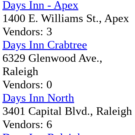
Days Inn - Apex
1400 E. Williams St., Apex
Vendors: 3
Days Inn Crabtree
6329 Glenwood Ave.,
Raleigh
Vendors: 0
Days Inn North
3401 Capital Blvd., Raleigh
Vendors: 6