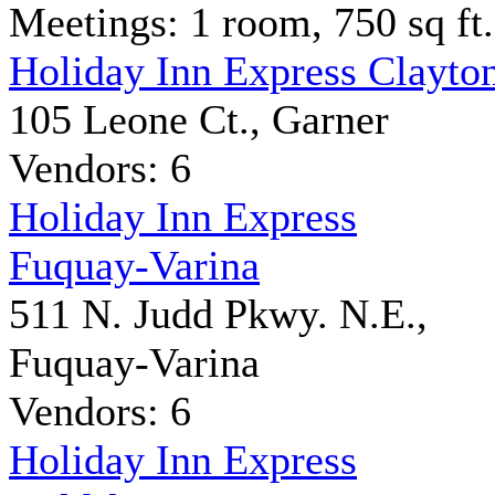
Meetings: 1 room, 750 sq ft.
Holiday Inn Express Clayto
105 Leone Ct., Garner
Vendors: 6
Holiday Inn Express
Fuquay-Varina
511 N. Judd Pkwy. N.E.,
Fuquay-Varina
Vendors: 6
Holiday Inn Express