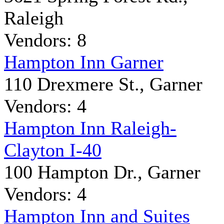
Raleigh
Vendors: 8
Hampton Inn Garner
110 Drexmere St., Garner
Vendors: 4
Hampton Inn Raleigh-
Clayton I-40
100 Hampton Dr., Garner
Vendors: 4
Hampton Inn and Suites