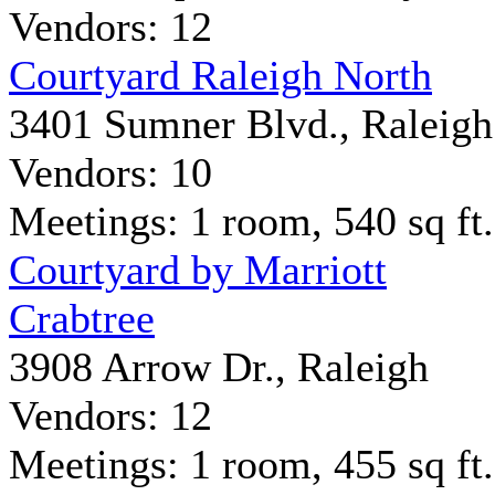
Vendors: 12
Courtyard Raleigh North
3401 Sumner Blvd., Raleigh
Vendors: 10
Meetings: 1 room, 540 sq ft.
Courtyard by Marriott
Crabtree
3908 Arrow Dr., Raleigh
Vendors: 12
Meetings: 1 room, 455 sq ft.