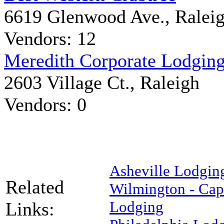
6619 Glenwood Ave., Ralei
Vendors: 12
Meredith Corporate Lodgin
2603 Village Ct., Raleigh
Vendors: 0
Asheville Lodgin
Related
Wilmington - Cape
Lodging
Links: