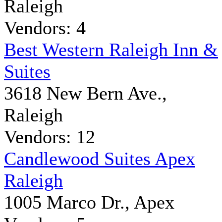
Raleigh
Vendors: 4
Best Western Raleigh Inn &
Suites
3618 New Bern Ave.,
Raleigh
Vendors: 12
Candlewood Suites Apex
Raleigh
1005 Marco Dr., Apex