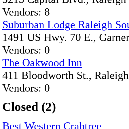
Vendors: 8
Suburban Lodge Raleigh So
1491 US Hwy. 70 E., Garne
Vendors: 0
The Oakwood Inn
411 Bloodworth St., Raleigh
Vendors: 0
Closed (2)
Best Western Crabtree