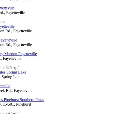
etteville
d., Fayetteville
oms
etteville
on Rd., Fayetteville
ayetteville
on Rd., Fayetteville
y Marriott Fayetteville
 Fayetteville
m, 625 sq ft.
ites Spring Lake
, Spring Lake
teville
ek Rd., Fayetteville
es Pinehurst Southern Pines
 15/501, Pinehurst
m, 392 sq ft.