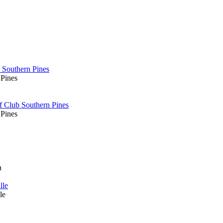
 Southern Pines
 Pines
f Club Southern Pines
 Pines
n
lle
le