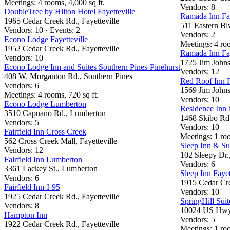
Meetings: 4 rooms, 4,000 sq ft.
Vendors: 8
DoubleTree by Hilton Hotel Fayetteville
Ramada Inn Fay
1965 Cedar Creek Rd., Fayetteville
511 Eastern Blv
Vendors: 10 · Events: 2
Vendors: 2
Econo Lodge Fayetteville
Meetings: 4 ro
1952 Cedar Creek Rd., Fayetteville
Ramada Inn Fay
Vendors: 10
1725 Jim Johns
Econo Lodge Inn and Suites Southern Pines-Pinehurst
Vendors: 12
408 W. Morganton Rd., Southern Pines
Red Roof Inn F
Vendors: 6
1569 Jim Johns
Meetings: 4 rooms, 720 sq ft.
Vendors: 10
Econo Lodge Lumberton
Residence Inn b
3510 Capuano Rd., Lumberton
1468 Skibo Rd.,
Vendors: 5
Vendors: 10
Fairfield Inn Cross Creek
Meetings: 1 roo
562 Cross Creek Mall, Fayetteville
Sleep Inn & Su
Vendors: 12
102 Sleepy Dr.
Fairfield Inn Lumberton
Vendors: 6
3361 Lackey St., Lumberton
Sleep Inn Fayet
Vendors: 6
1915 Cedar Cre
Fairfield Inn-I-95
Vendors: 10
1925 Cedar Creek Rd., Fayetteville
SpringHill Suit
Vendors: 8
10024 US Hwy.
Hampton Inn
Vendors: 5
1922 Cedar Creek Rd., Fayetteville
Meetings: 1 roo