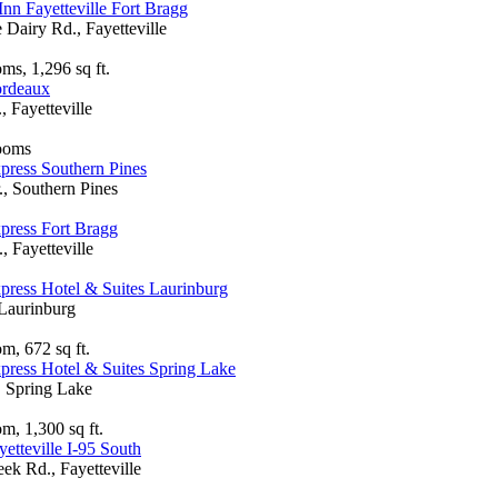
Inn Fayetteville Fort Bragg
Dairy Rd., Fayetteville
ms, 1,296 sq ft.
ordeaux
 Fayetteville
rooms
press Southern Pines
., Southern Pines
press Fort Bragg
 Fayetteville
press Hotel & Suites Laurinburg
 Laurinburg
m, 672 sq ft.
press Hotel & Suites Spring Lake
 Spring Lake
m, 1,300 sq ft.
etteville I-95 South
ek Rd., Fayetteville