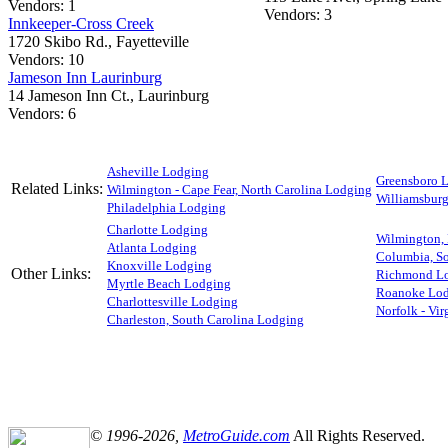
Vendors: 1
Vendors: 3
Innkeeper-Cross Creek
1720 Skibo Rd., Fayetteville
Vendors: 10
Jameson Inn Laurinburg
14 Jameson Inn Ct., Laurinburg
Vendors: 6
Asheville Lodging
Greensboro 
Related Links:
Wilmington - Cape Fear, North Carolina Lodging
Williamsbur
Philadelphia Lodging
Charlotte Lodging
Wilmington,
Atlanta Lodging
Columbia, So
Knoxville Lodging
Other Links:
Richmond L
Myrtle Beach Lodging
Roanoke Lo
Charlottesville Lodging
Norfolk - Vi
Charleston, South Carolina Lodging
© 1996-2026,
MetroGuide.com
All Rights Reserved.