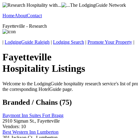
Home
About
Contact
Fayetteville - Research
|
LodgingGuide Raleigh
|
Lodging Search
|
Promote Your Property
|
Fayetteville
Hospitality Listings
Welcome to the LodgingGuide hospitality research service's list of pro
the corresponding HotelGuide page.
Branded / Chains (75)
Baymont Inn Suites Fort Bragg
2910 Sigman St., Fayetteville
Vendors: 10
Best Western Inn Lumberton
201 Jackson Ct., Lumberton