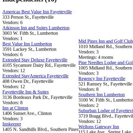
Americas Best Value Inn Fayetteville
333 Person St., Fayetteville
Vendors: 6
Atkinson Inn and Suites Lumberton
3003 W. Fifth St., Lumberton
Vendors: 1
Mid Pines Inn and Golf Club
Best Value Inn Lumberton
1010 Midland Rd., Southern
3591 Lackey St., Lumberton
Vendors: 3
Vendors: 6
Meetings: 4 rooms
Extended Stay Deluxe Fayetteville
Pine Needles Lodge and Gol
4105 Sycamore Dairy Rd., Fayetteville
1005 Midland Rd., Southern
Vendors: 12
Vendors: 3
Extended StayAmerica Fayetteville
Regency Inn Fayetteville
408 Owen Dr., Fayetteville
521 Ramsey St., Fayetteville
Vendors: 12
Vendors: 8
Fayetteville Inn & Suites
Southern Inn Lumberton
3136 Bordeaux Park Dr., Fayetteville
3100 W. Fifth St., Lumberto
Vendors: 8
Vendors: 2
Inn at Clinton
Suburban Lodge of Fayettevi
1406 Sunset Ave., Clinton
3719 Bragg Blvd., Fayettevil
Vendors: 3
Vendors: 12
Innkeeper
Wellons Gateway Inn
1405 N. Sandhills Blvd., Southern Pines
115 Lake Ave., Spring Lake