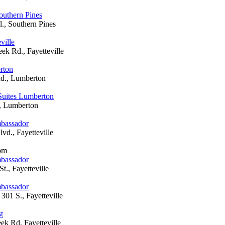
outhern Pines
l., Southern Pines
ville
ek Rd., Fayetteville
rton
d., Lumberton
Suites Lumberton
, Lumberton
mbassador
vd., Fayetteville
oom
mbassador
t., Fayetteville
mbassador
301 S., Fayetteville
t
ek Rd, Fayetteville