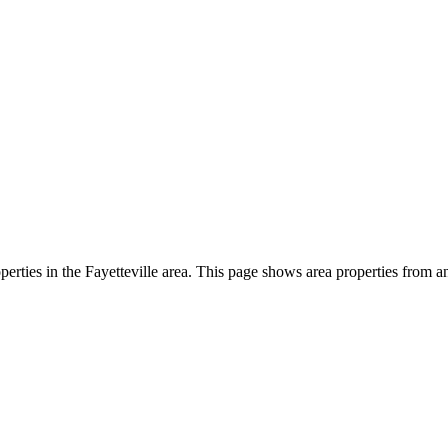
perties in the Fayetteville area. This page shows area properties from an