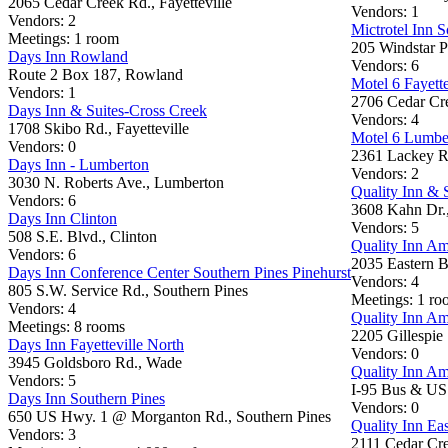
2065 Cedar Creek Rd., Fayetteville
Vendors: 1
Vendors: 2
Mictrotel Inn S
Meetings: 1 room
205 Windstar P
Days Inn Rowland
Vendors: 6
Route 2 Box 187, Rowland
Motel 6 Fayette
Vendors: 1
2706 Cedar Cre
Days Inn & Suites-Cross Creek
Vendors: 4
1708 Skibo Rd., Fayetteville
Motel 6 Lumbe
Vendors: 0
2361 Lackey R
Days Inn - Lumberton
Vendors: 2
3030 N. Roberts Ave., Lumberton
Quality Inn & 
Vendors: 6
3608 Kahn Dr.
Days Inn Clinton
Vendors: 5
508 S.E. Blvd., Clinton
Quality Inn A
Vendors: 6
2035 Eastern Bl
Days Inn Conference Center Southern Pines Pinehurst
Vendors: 4
805 S.W. Service Rd., Southern Pines
Meetings: 1 r
Vendors: 4
Quality Inn A
Meetings: 8 rooms
2205 Gillespie S
Days Inn Fayetteville North
Vendors: 0
3945 Goldsboro Rd., Wade
Quality Inn A
Vendors: 5
I-95 Bus & US 
Days Inn Southern Pines
Vendors: 0
650 US Hwy. 1 @ Morganton Rd., Southern Pines
Quality Inn Eas
Vendors: 3
2111 Cedar Cre