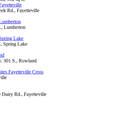
ayetteville
ek Rd., Fayetteville
 Lumberton
., Lumberton
Spring Lake
., Spring Lake
nd
 301 S., Rowland
tes Fayetteville Cross
ille
Dairy Rd., Fayetteville