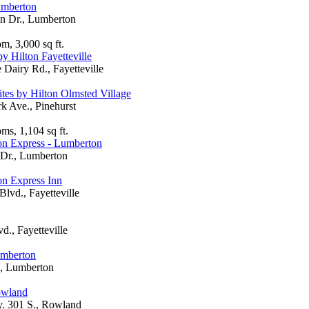
umberton
n Dr., Lumberton
m, 3,000 sq ft.
y Hilton Fayetteville
Dairy Rd., Fayetteville
es by Hilton Olmsted Village
rk Ave., Pinehurst
ms, 1,104 sq ft.
n Express - Lumberton
Dr., Lumberton
n Express Inn
Blvd., Fayetteville
d., Fayetteville
umberton
., Lumberton
owland
 301 S., Rowland