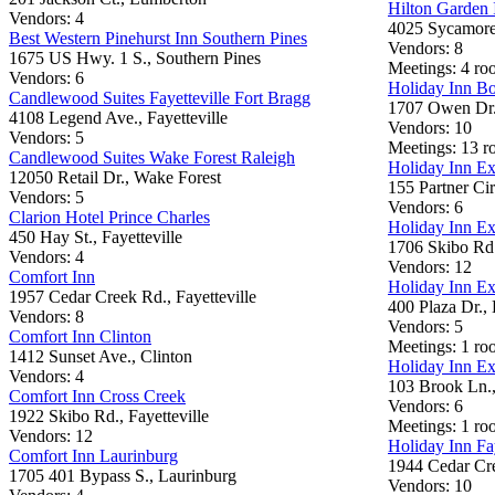
Hilton Garden 
Vendors: 4
4025 Sycamore 
Best Western Pinehurst Inn Southern Pines
Vendors: 8
1675 US Hwy. 1 S., Southern Pines
Meetings: 4 roo
Vendors: 6
Holiday Inn B
Candlewood Suites Fayetteville Fort Bragg
1707 Owen Dr.,
4108 Legend Ave., Fayetteville
Vendors: 10
Vendors: 5
Meetings: 13 
Candlewood Suites Wake Forest Raleigh
Holiday Inn Ex
12050 Retail Dr., Wake Forest
155 Partner Cir
Vendors: 5
Vendors: 6
Clarion Hotel Prince Charles
Holiday Inn Ex
450 Hay St., Fayetteville
1706 Skibo Rd.,
Vendors: 4
Vendors: 12
Comfort Inn
Holiday Inn Ex
1957 Cedar Creek Rd., Fayetteville
400 Plaza Dr.,
Vendors: 8
Vendors: 5
Comfort Inn Clinton
Meetings: 1 roo
1412 Sunset Ave., Clinton
Holiday Inn Ex
Vendors: 4
103 Brook Ln.,
Comfort Inn Cross Creek
Vendors: 6
1922 Skibo Rd., Fayetteville
Meetings: 1 roo
Vendors: 12
Holiday Inn Fay
Comfort Inn Laurinburg
1944 Cedar Cre
1705 401 Bypass S., Laurinburg
Vendors: 10