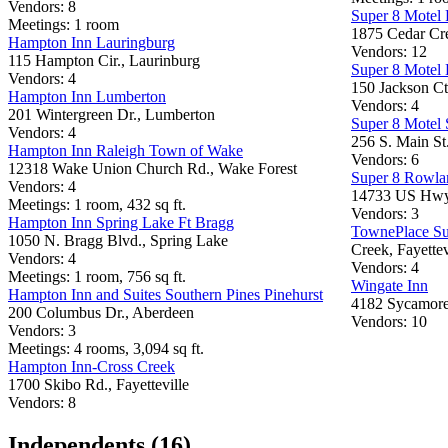
Vendors: 8
Super 8 Motel F
Meetings: 1 room
1875 Cedar Cre
Hampton Inn Lauringburg
Vendors: 12
115 Hampton Cir., Laurinburg
Super 8 Motel
Vendors: 4
150 Jackson Ct
Hampton Inn Lumberton
Vendors: 4
201 Wintergreen Dr., Lumberton
Super 8 Motel 
Vendors: 4
256 S. Main St
Hampton Inn Raleigh Town of Wake
Vendors: 6
12318 Wake Union Church Rd., Wake Forest
Super 8 Rowla
Vendors: 4
14733 US Hwy.
Meetings: 1 room, 432 sq ft.
Vendors: 3
Hampton Inn Spring Lake Ft Bragg
TownePlace Sui
1050 N. Bragg Blvd., Spring Lake
Creek, Fayettev
Vendors: 4
Vendors: 4
Meetings: 1 room, 756 sq ft.
Wingate Inn
Hampton Inn and Suites Southern Pines Pinehurst
4182 Sycamore 
200 Columbus Dr., Aberdeen
Vendors: 10
Vendors: 3
Meetings: 4 rooms, 3,094 sq ft.
Hampton Inn-Cross Creek
1700 Skibo Rd., Fayetteville
Vendors: 8
Independents (16)