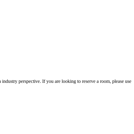
 industry perspective. If you are looking to reserve a room, please use