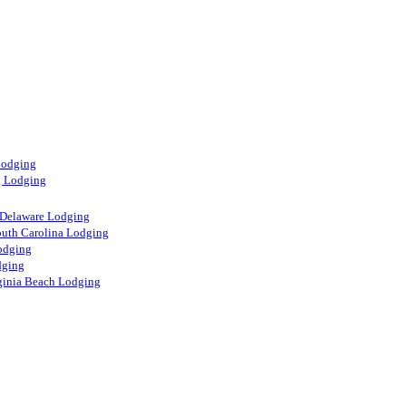
Lodging
g Lodging
 Delaware Lodging
uth Carolina Lodging
odging
dging
rginia Beach Lodging