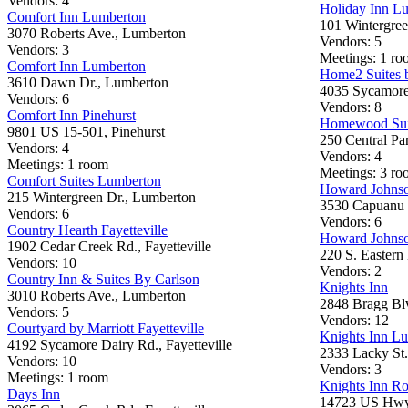
Vendors: 4
Holiday Inn L
Comfort Inn Lumberton
101 Wintergree
3070 Roberts Ave., Lumberton
Vendors: 5
Vendors: 3
Meetings: 1 roo
Comfort Inn Lumberton
Home2 Suites b
3610 Dawn Dr., Lumberton
4035 Sycamore 
Vendors: 6
Vendors: 8
Comfort Inn Pinehurst
Homewood Suit
9801 US 15-501, Pinehurst
250 Central Pa
Vendors: 4
Vendors: 4
Meetings: 1 room
Meetings: 3 roo
Comfort Suites Lumberton
Howard Johnso
215 Wintergreen Dr., Lumberton
3530 Capuanu 
Vendors: 6
Vendors: 6
Country Hearth Fayetteville
Howard Johnso
1902 Cedar Creek Rd., Fayetteville
220 S. Eastern 
Vendors: 10
Vendors: 2
Country Inn & Suites By Carlson
Knights Inn
3010 Roberts Ave., Lumberton
2848 Bragg Blv
Vendors: 5
Vendors: 12
Courtyard by Marriott Fayetteville
Knights Inn L
4192 Sycamore Dairy Rd., Fayetteville
2333 Lacky St
Vendors: 10
Vendors: 3
Meetings: 1 room
Knights Inn R
Days Inn
14723 US Hwy.